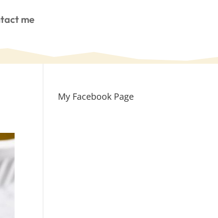
tact me
My Facebook Page