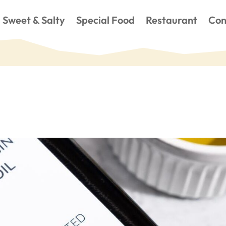
Sweet & Salty
Special Food
Restaurant
Con