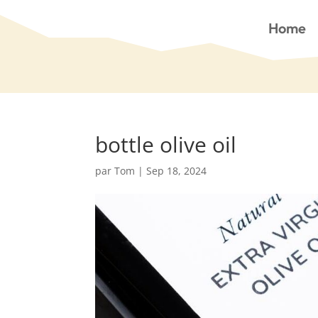
Home
bottle olive oil
par
Tom
|
Sep 18, 2024