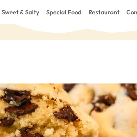
Sweet & Salty
Special Food
Restaurant
Con