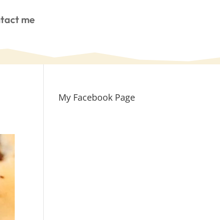
tact me
My Facebook Page