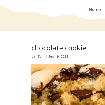
Home
chocolate cookie
par
Tom
|
Sep 19, 2024