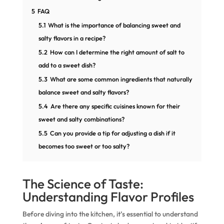
5
FAQ
5.1
What is the importance of balancing sweet and
salty flavors in a recipe?
5.2
How can I determine the right amount of salt to
add to a sweet dish?
5.3
What are some common ingredients that naturally
balance sweet and salty flavors?
5.4
Are there any specific cuisines known for their
sweet and salty combinations?
5.5
Can you provide a tip for adjusting a dish if it
becomes too sweet or too salty?
The Science of Taste:
Understanding Flavor Profiles
Before diving into the kitchen, it’s essential to understand