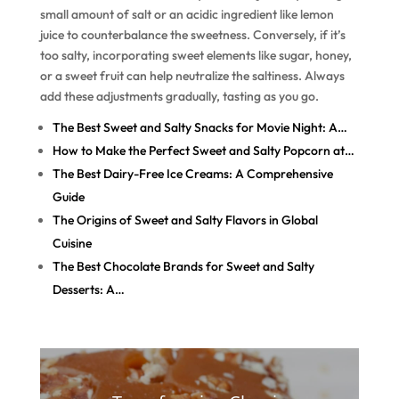
small amount of salt or an acidic ingredient like lemon
juice to counterbalance the sweetness. Conversely, if it’s
too salty, incorporating sweet elements like sugar, honey,
or a sweet fruit can help neutralize the saltiness. Always
add these adjustments gradually, tasting as you go.
The Best Sweet and Salty Snacks for Movie Night: A…
How to Make the Perfect Sweet and Salty Popcorn at…
The Best Dairy-Free Ice Creams: A Comprehensive
Guide
The Origins of Sweet and Salty Flavors in Global
Cuisine
The Best Chocolate Brands for Sweet and Salty
Desserts: A…