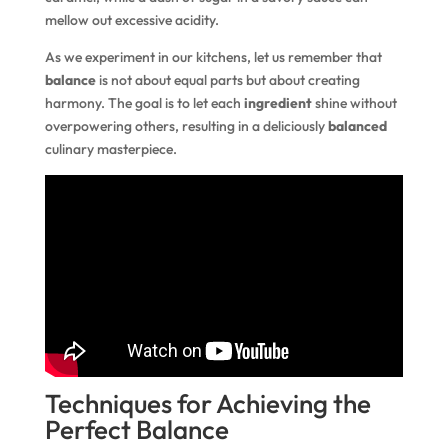
mellow out excessive acidity.
As we experiment in our kitchens, let us remember that
balance
is not about equal parts but about creating
harmony. The goal is to let each
ingredient
shine without
overpowering others, resulting in a deliciously
balanced
culinary masterpiece.
Techniques for Achieving the
Perfect Balance