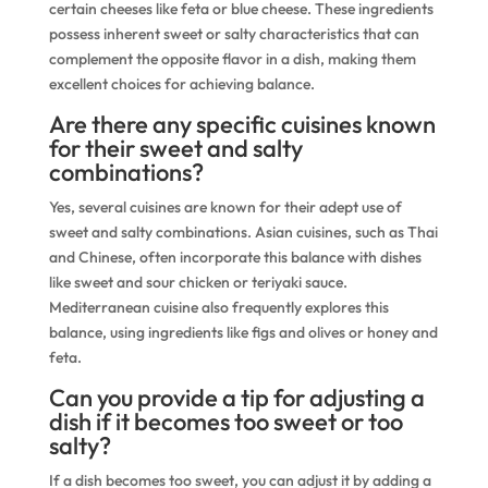
certain cheeses like feta or blue cheese. These ingredients
possess inherent sweet or salty characteristics that can
complement the opposite flavor in a dish, making them
excellent choices for achieving balance.
Are there any specific cuisines known
for their sweet and salty
combinations?
Yes, several cuisines are known for their adept use of
sweet and salty combinations. Asian cuisines, such as Thai
and Chinese, often incorporate this balance with dishes
like sweet and sour chicken or teriyaki sauce.
Mediterranean cuisine also frequently explores this
balance, using ingredients like figs and olives or honey and
feta.
Can you provide a tip for adjusting a
dish if it becomes too sweet or too
salty?
If a dish becomes too sweet, you can adjust it by adding a