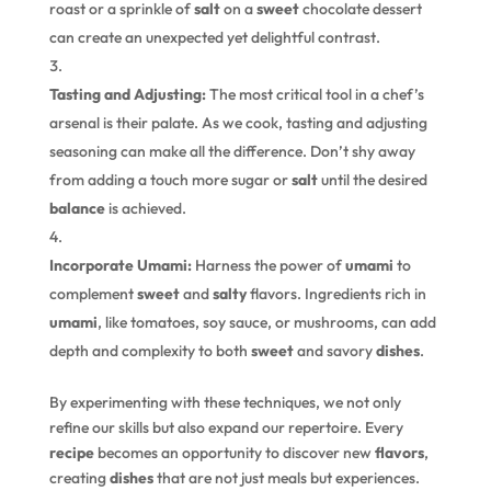
roast or a sprinkle of
salt
on a
sweet
chocolate dessert
can create an unexpected yet delightful contrast.
Tasting and Adjusting:
The most critical tool in a chef’s
arsenal is their palate. As we cook, tasting and adjusting
seasoning can make all the difference. Don’t shy away
from adding a touch more sugar or
salt
until the desired
balance
is achieved.
Incorporate Umami:
Harness the power of
umami
to
complement
sweet
and
salty
flavors. Ingredients rich in
umami
, like tomatoes, soy sauce, or mushrooms, can add
depth and complexity to both
sweet
and savory
dishes
.
By experimenting with these techniques, we not only
refine our skills but also expand our repertoire. Every
recipe
becomes an opportunity to discover new
flavors
,
creating
dishes
that are not just meals but experiences.