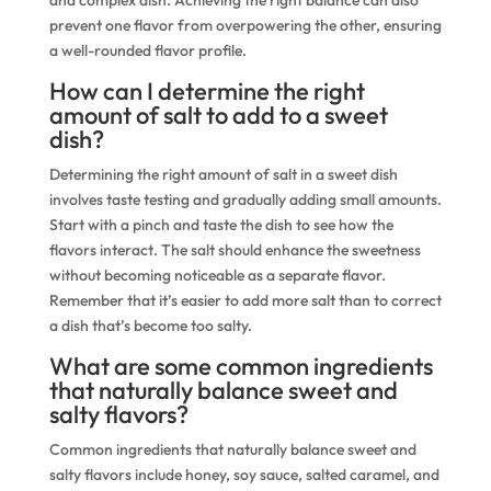
and complex dish. Achieving the right balance can also
prevent one flavor from overpowering the other, ensuring
a well-rounded flavor profile.
How can I determine the right
amount of salt to add to a sweet
dish?
Determining the right amount of salt in a sweet dish
involves taste testing and gradually adding small amounts.
Start with a pinch and taste the dish to see how the
flavors interact. The salt should enhance the sweetness
without becoming noticeable as a separate flavor.
Remember that it’s easier to add more salt than to correct
a dish that’s become too salty.
What are some common ingredients
that naturally balance sweet and
salty flavors?
Common ingredients that naturally balance sweet and
salty flavors include honey, soy sauce, salted caramel, and