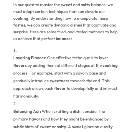
In our quest to master the
sweet
and
salty
balance, we
must adopt certain techniques that can elevate our
cooking
. By understanding how to manipulate these
tastes
, we can create dynamic
dishes
that captivate and
surprise. Here are some tried-and-tested methods to help
us achieve that perfect
balance
:
Layering Flavors:
One effective technique is to layer
flavors
by adding them at different stages of the
cooking
process. For example, start with a savory base and
gradually introduce
sweetness
towards the end. This
approach allows each
flavor
to develop fully and interact
harmoniously.
Balancing Act:
When crafting a
dish
, consider the
primary
flavors
and how they might be enhanced by
subtle hints of
sweet
or
salty
. A
sweet
glaze on a
salty