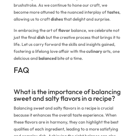
brushstroke. As we continue to hone our craft, we
become more attuned to the nuanced interplay of
tastes
,
allowing us to craft
dishes
that delight and surprise.
In embracing the art of
flavor
balance, we celebrate not
just the final
dish
but the creative process that brings it to
life. Let us carry forward the skills and insights gained,
fostering a lifelong love affair with the
culinary
arts, one
delicious and
balanced
bite at a time.
FAQ
What is the importance of balancing
sweet and salty flavors in a recipe?
Balancing sweet and salty flavors in a recipe is crucial
because it enhances the overall taste experience. When
these flavors are in harmony, they can highlight the best
qualities of each ingredient, leading to a more satisfying