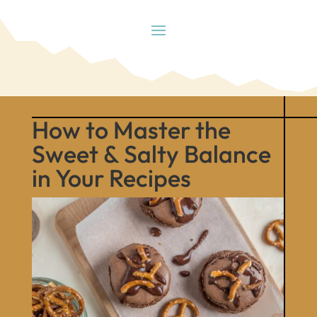
How to Master the
Sweet & Salty Balance
in Your Recipes