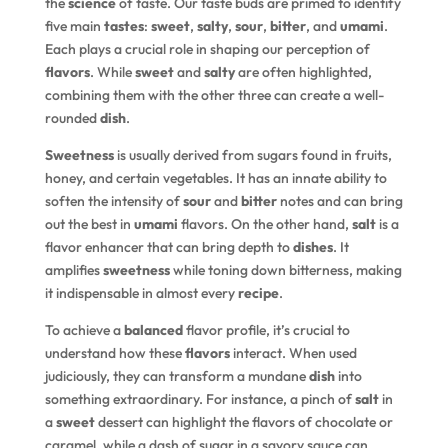
the
science
of taste. Our taste buds are primed to identify
five main
tastes
:
sweet
,
salty
,
sour
,
bitter
, and
umami
.
Each plays a crucial role in shaping our perception of
flavors
. While
sweet
and
salty
are often highlighted,
combining them with the other three can create a well-
rounded
dish
.
Sweetness
is usually derived from sugars found in fruits,
honey, and certain vegetables. It has an innate ability to
soften the intensity of
sour
and
bitter
notes and can bring
out the best in
umami
flavors. On the other hand,
salt
is a
flavor enhancer that can bring depth to
dishes
. It
amplifies
sweetness
while toning down bitterness, making
it indispensable in almost every
recipe
.
To achieve a
balanced
flavor profile, it’s crucial to
understand how these
flavors
interact. When used
judiciously, they can transform a mundane
dish
into
something extraordinary. For instance, a pinch of
salt
in
a
sweet
dessert can highlight the flavors of chocolate or
caramel, while a dash of sugar in a savory sauce can