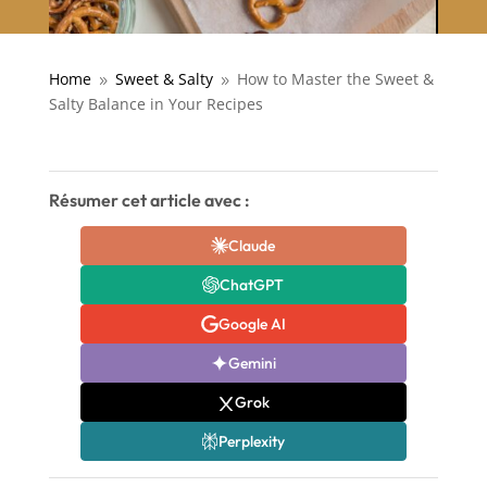
Home
Sweet & Salty
How to Master the Sweet &
9
9
Salty Balance in Your Recipes
Résumer cet article avec :
Claude
ChatGPT
Google AI
Gemini
Grok
Perplexity