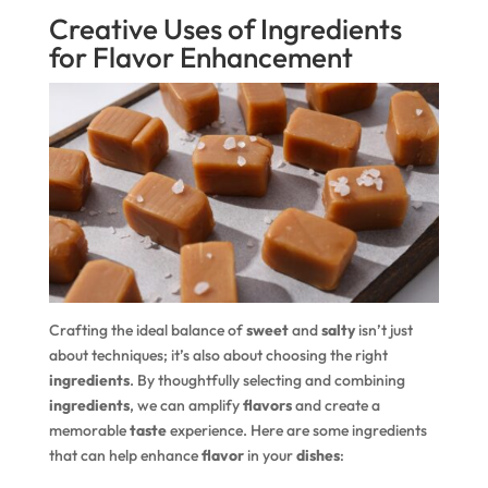
Creative Uses of Ingredients
for Flavor Enhancement
Crafting the ideal balance of
sweet
and
salty
isn’t just
about techniques; it’s also about choosing the right
ingredients
. By thoughtfully selecting and combining
ingredients
, we can amplify
flavors
and create a
memorable
taste
experience. Here are some ingredients
that can help enhance
flavor
in your
dishes
: