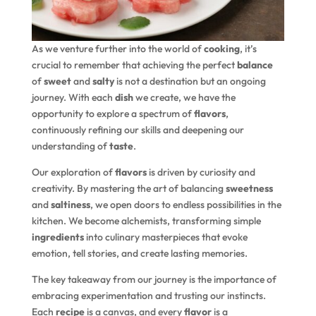
As we venture further into the world of
cooking
, it’s
crucial to remember that achieving the perfect
balance
of
sweet
and
salty
is not a destination but an ongoing
journey. With each
dish
we create, we have the
opportunity to explore a spectrum of
flavors
,
continuously refining our skills and deepening our
understanding of
taste
.
Our exploration of
flavors
is driven by curiosity and
creativity. By mastering the art of balancing
sweetness
and
saltiness
, we open doors to endless possibilities in the
kitchen. We become alchemists, transforming simple
ingredients
into culinary masterpieces that evoke
emotion, tell stories, and create lasting memories.
The key takeaway from our journey is the importance of
embracing experimentation and trusting our instincts.
Each
recipe
is a canvas, and every
flavor
is a