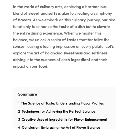
In the world of culinary arts, achieving a harmonious
blend of
sweet
and
salty
is akin to creating a symphony
of
flavors
. As we embark on this culinary journey, our aim
is not only to enhance the
taste
of a dish but to elevate
the entire dining experience. When we master this
balance, we unlock a realm of
tastes
that tantalize the
senses, leaving a lasting impression on every palate. Let’s
explore the art of balancing
sweetness
and
saltiness
,
delving into the nuances of each
ingredient
and their
impact on our
food
.
Sommaire
1
The Science of Taste: Understanding Flavor Profiles
2
Techniques for Achieving the Perfect Balance
3
Creative Uses of Ingredients for Flavor Enhancement
4
Conclusion: Embracing the Art of Flavor Balance