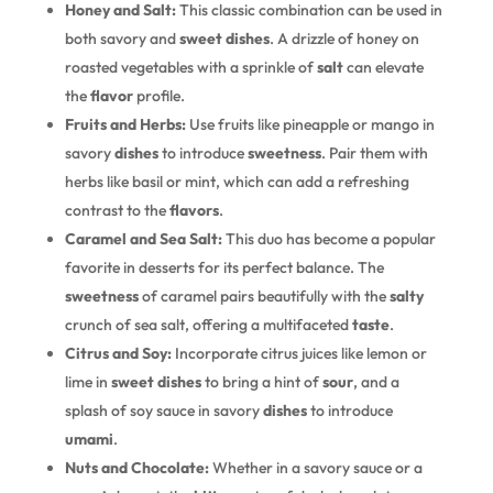
Honey and Salt:
This classic combination can be used in
both savory and
sweet
dishes
. A drizzle of honey on
roasted vegetables with a sprinkle of
salt
can elevate
the
flavor
profile.
Fruits and Herbs:
Use fruits like pineapple or mango in
savory
dishes
to introduce
sweetness
. Pair them with
herbs like basil or mint, which can add a refreshing
contrast to the
flavors
.
Caramel and Sea Salt:
This duo has become a popular
favorite in desserts for its perfect balance. The
sweetness
of caramel pairs beautifully with the
salty
crunch of sea salt, offering a multifaceted
taste
.
Citrus and Soy:
Incorporate citrus juices like lemon or
lime in
sweet
dishes
to bring a hint of
sour
, and a
splash of soy sauce in savory
dishes
to introduce
umami
.
Nuts and Chocolate:
Whether in a savory sauce or a