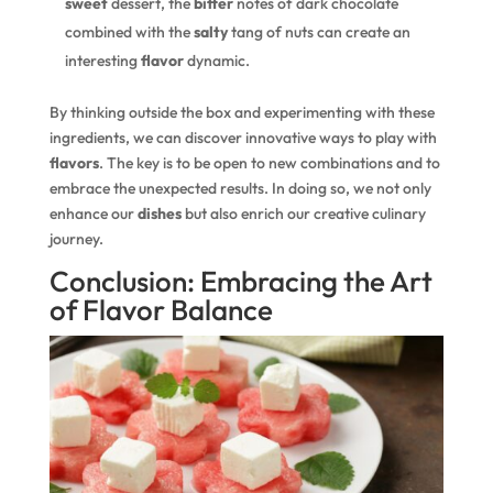
sweet
dessert, the
bitter
notes of dark chocolate
combined with the
salty
tang of nuts can create an
interesting
flavor
dynamic.
By thinking outside the box and experimenting with these
ingredients, we can discover innovative ways to play with
flavors
. The key is to be open to new combinations and to
embrace the unexpected results. In doing so, we not only
enhance our
dishes
but also enrich our creative culinary
journey.
Conclusion: Embracing the Art
of Flavor Balance