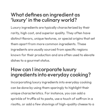
What defines an ingredient as
‘luxury’ in the culinary world?
Luxury ingredients are typically characterized by their
rarity, high cost, and superior quality. They often have
distinct flavors, unique textures, or special origins that set
them apart from more common ingredients. These
ingredients are usually sourced from specific regions
known for their production and are often used to elevate
dishes to a gourmet status.
How can I incorporate luxury
ingredients into everyday cooking?
Incorporating luxury ingredients into everyday cooking
can be done by using them sparingly to highlight their
unique characteristics. For instance, you can add a
sprinkle of truffle oil to pasta, use a touch of saffron in a
risotto, or add a few shavings of high-quality cheese to a