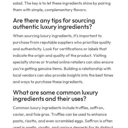
salad. The key is to let these ingredients shine by pairing
them with simple, complementary flavors.
Are there any tips for sourcing
authentic luxury ingredients?
When sourcing luxury ingredients, it’s important to
purchase from reputable suppliers who prioritize quality
and authenticity. Look for certifications or labels that
indicate the origin and quality of the product. Visiting
specialty stores or trusted online retailers can also ensure
you’re getting genuine items. Building a relationship with
local vendors can also provide insights into the best times
and ways to purchase these ingredients.
What are some common luxury
ingredients and their uses?
Common luxury ingredients include truffles, saffron,
caviar, and foie gras. Truffles can be used to enhance
pasta, risotto, and even scrambled eggs. Saffron is often
used in paella, risotto, and various desserts for its distinct