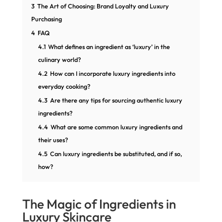
3
The Art of Choosing: Brand Loyalty and Luxury
Purchasing
4
FAQ
4.1
What defines an ingredient as ‘luxury’ in the
culinary world?
4.2
How can I incorporate luxury ingredients into
everyday cooking?
4.3
Are there any tips for sourcing authentic luxury
ingredients?
4.4
What are some common luxury ingredients and
their uses?
4.5
Can luxury ingredients be substituted, and if so,
how?
The Magic of Ingredients in
Luxury Skincare