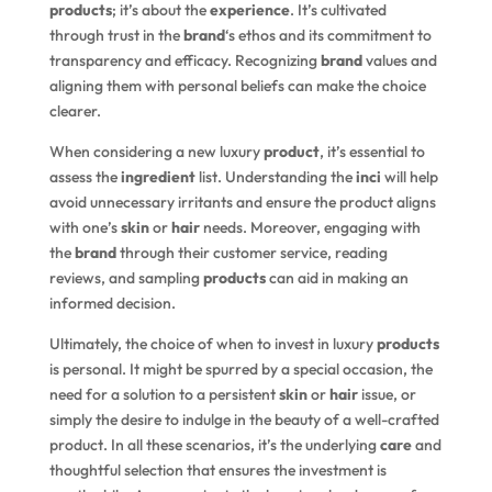
products
; it’s about the
experience
. It’s cultivated
through trust in the
brand
‘s ethos and its commitment to
transparency and efficacy. Recognizing
brand
values and
aligning them with personal beliefs can make the choice
clearer.
When considering a new luxury
product
, it’s essential to
assess the
ingredient
list. Understanding the
inci
will help
avoid unnecessary irritants and ensure the product aligns
with one’s
skin
or
hair
needs. Moreover, engaging with
the
brand
through their customer service, reading
reviews, and sampling
products
can aid in making an
informed decision.
Ultimately, the choice of when to invest in luxury
products
is personal. It might be spurred by a special occasion, the
need for a solution to a persistent
skin
or
hair
issue, or
simply the desire to indulge in the beauty of a well-crafted
product. In all these scenarios, it’s the underlying
care
and
thoughtful selection that ensures the investment is