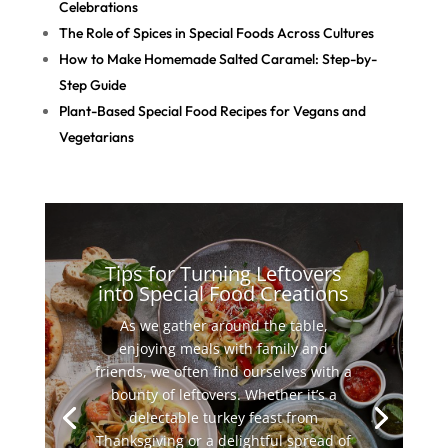
Celebrations
The Role of Spices in Special Foods Across Cultures
How to Make Homemade Salted Caramel: Step-by-
Step Guide
Plant-Based Special Food Recipes for Vegans and
Vegetarians
Tips for Turning Leftovers
into Special Food Creations
As we gather around the table,
enjoying meals with family and
friends, we often find ourselves with a
bounty of leftovers. Whether it’s a
delectable turkey feast from
Thanksgiving or a delightful spread of