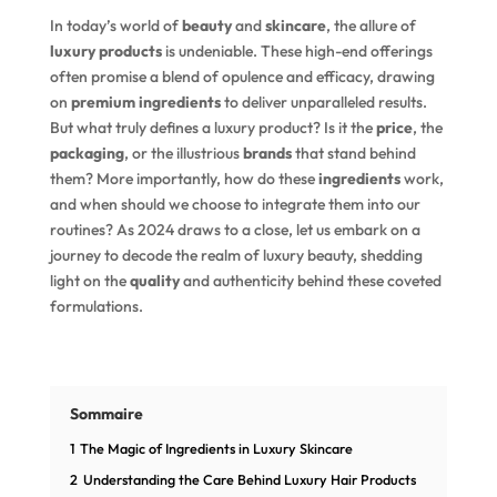
In today’s world of
beauty
and
skincare
, the allure of
luxury products
is undeniable. These high-end offerings
often promise a blend of opulence and efficacy, drawing
on
premium ingredients
to deliver unparalleled results.
But what truly defines a luxury product? Is it the
price
, the
packaging
, or the illustrious
brands
that stand behind
them? More importantly, how do these
ingredients
work,
and when should we choose to integrate them into our
routines? As 2024 draws to a close, let us embark on a
journey to decode the realm of luxury beauty, shedding
light on the
quality
and authenticity behind these coveted
formulations.
Sommaire
1
The Magic of Ingredients in Luxury Skincare
2
Understanding the Care Behind Luxury Hair Products