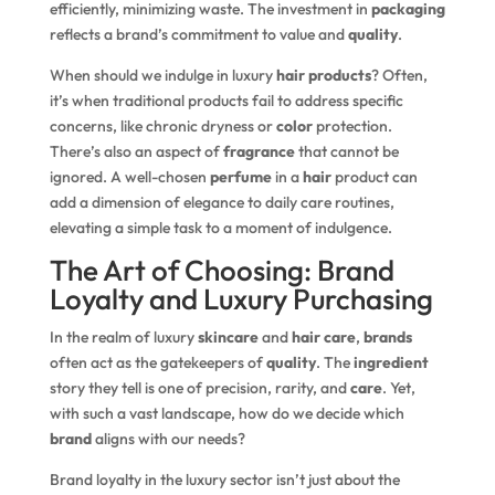
efficiently, minimizing waste. The investment in
packaging
reflects a brand’s commitment to value and
quality
.
When should we indulge in luxury
hair products
? Often,
it’s when traditional products fail to address specific
concerns, like chronic dryness or
color
protection.
There’s also an aspect of
fragrance
that cannot be
ignored. A well-chosen
perfume
in a
hair
product can
add a dimension of elegance to daily care routines,
elevating a simple task to a moment of indulgence.
The Art of Choosing: Brand
Loyalty and Luxury Purchasing
In the realm of luxury
skincare
and
hair care
,
brands
often act as the gatekeepers of
quality
. The
ingredient
story they tell is one of precision, rarity, and
care
. Yet,
with such a vast landscape, how do we decide which
brand
aligns with our needs?
Brand loyalty in the luxury sector isn’t just about the