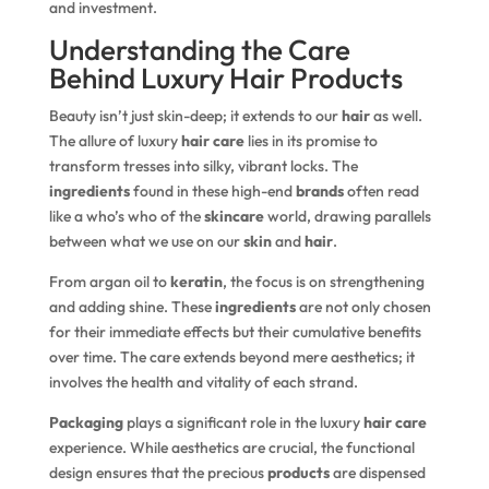
and investment.
Understanding the Care
Behind Luxury Hair Products
Beauty isn’t just skin-deep; it extends to our
hair
as well.
The allure of luxury
hair care
lies in its promise to
transform tresses into silky, vibrant locks. The
ingredients
found in these high-end
brands
often read
like a who’s who of the
skincare
world, drawing parallels
between what we use on our
skin
and
hair
.
From argan oil to
keratin
, the focus is on strengthening
and adding shine. These
ingredients
are not only chosen
for their immediate effects but their cumulative benefits
over time. The care extends beyond mere aesthetics; it
involves the health and vitality of each strand.
Packaging
plays a significant role in the luxury
hair care
experience. While aesthetics are crucial, the functional
design ensures that the precious
products
are dispensed