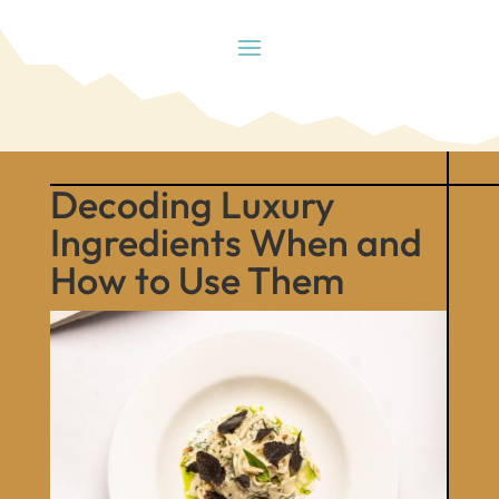
Decoding Luxury
Ingredients When and
How to Use Them