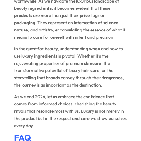
worthwhile. As we navigate the luxurious landscape of
beauty
ingredients
, it becomes evident that these
products
are more than just their
price
tags or
packaging
. They represent an intersection of
science
,
nature
, and artistry, encapsulating the essence of what it
means to
care
for oneself with intent and precision.
In the quest for beauty, understanding
when
and how to
use luxury
ingredients
is pivotal. Whether it’s the
rejuvenating properties of premium
skincare
, the
transformative potential of luxury
hair care
, or the
storytelling that
brands
convey through their
fragrance
,
the journey is as important as the destination.
As we end 2024, let us embrace the confidence that
comes from informed choices, cherishing the beauty
rituals that resonate most with us. Luxury is not merely in
the product but in the respect and
care
we show ourselves
every day.
FAQ