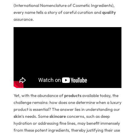
(International Nomenclature of Cosmetic Ingredients),
every name tells a story of careful curation and
quality
assurance.
Yet, with the abundance of
products
available today, the
challenge remains: how does one determine when a luxury
product is essential? The answer lies in understanding our
skin
‘s needs. Some
skincare
concerns, such as deep
hydration or addressing fine lines, may benefit immensely
from these potent ingredients, thereby justifying their use