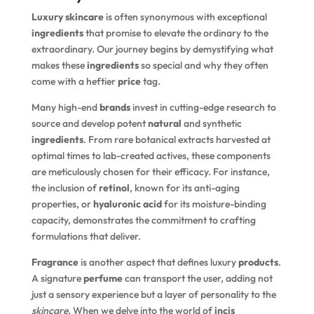
Luxury skincare
is often synonymous with exceptional
ingredients
that promise to elevate the ordinary to the
extraordinary. Our journey begins by demystifying what
makes these
ingredients
so special and why they often
come with a heftier
price
tag.
Many high-end
brands
invest in cutting-edge research to
source and develop potent
natural
and synthetic
ingredients
. From rare botanical extracts harvested at
optimal times to lab-created actives, these components
are meticulously chosen for their efficacy. For instance,
the inclusion of
retinol
, known for its anti-aging
properties, or
hyaluronic acid
for its moisture-binding
capacity, demonstrates the commitment to crafting
formulations that deliver.
Fragrance
is another aspect that defines luxury
products
.
A signature
perfume
can transport the user, adding not
just a sensory experience but a layer of personality to the
skincare
. When we delve into the world of
incis