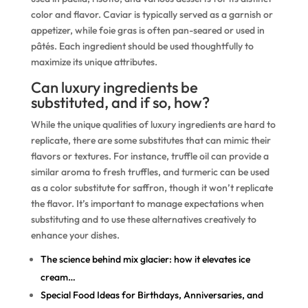
color and flavor. Caviar is typically served as a garnish or
appetizer, while foie gras is often pan-seared or used in
pâtés. Each ingredient should be used thoughtfully to
maximize its unique attributes.
Can luxury ingredients be
substituted, and if so, how?
While the unique qualities of luxury ingredients are hard to
replicate, there are some substitutes that can mimic their
flavors or textures. For instance, truffle oil can provide a
similar aroma to fresh truffles, and turmeric can be used
as a color substitute for saffron, though it won’t replicate
the flavor. It’s important to manage expectations when
substituting and to use these alternatives creatively to
enhance your dishes.
The science behind mix glacier: how it elevates ice
cream…
Special Food Ideas for Birthdays, Anniversaries, and