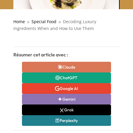
Home
Special Food
Decoding Luxury
9
9
Ingredients When and How to Use Them
Résumer cet article avec :
Claude
ChatGPT
Google AI
Gemini
Grok
Perplexity