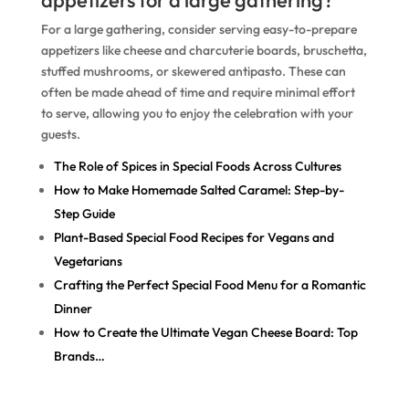
appetizers for a large gathering?
For a large gathering, consider serving easy-to-prepare
appetizers like cheese and charcuterie boards, bruschetta,
stuffed mushrooms, or skewered antipasto. These can
often be made ahead of time and require minimal effort
to serve, allowing you to enjoy the celebration with your
guests.
The Role of Spices in Special Foods Across Cultures
How to Make Homemade Salted Caramel: Step-by-
Step Guide
Plant-Based Special Food Recipes for Vegans and
Vegetarians
Crafting the Perfect Special Food Menu for a Romantic
Dinner
How to Create the Ultimate Vegan Cheese Board: Top
Brands…