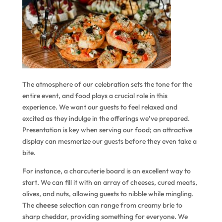
The atmosphere of our celebration sets the tone for the
entire event, and food plays a crucial role in this
experience. We want our guests to feel relaxed and
excited as they indulge in the offerings we’ve prepared.
Presentation is key when serving our food; an attractive
display can mesmerize our guests before they even take a
bite.
For instance, a charcuterie board is an excellent way to
start. We can fill it with an array of cheeses, cured meats,
olives, and nuts, allowing guests to nibble while mingling.
The
cheese
selection can range from creamy brie to
sharp cheddar, providing something for everyone. We