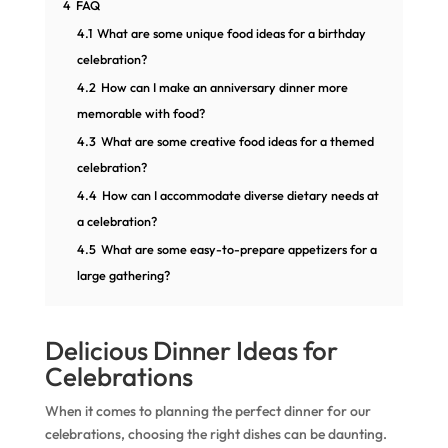
4
FAQ
4.1
What are some unique food ideas for a birthday
celebration?
4.2
How can I make an anniversary dinner more
memorable with food?
4.3
What are some creative food ideas for a themed
celebration?
4.4
How can I accommodate diverse dietary needs at
a celebration?
4.5
What are some easy-to-prepare appetizers for a
large gathering?
Delicious Dinner Ideas for
Celebrations
When it comes to planning the perfect dinner for our
celebrations, choosing the right dishes can be daunting.