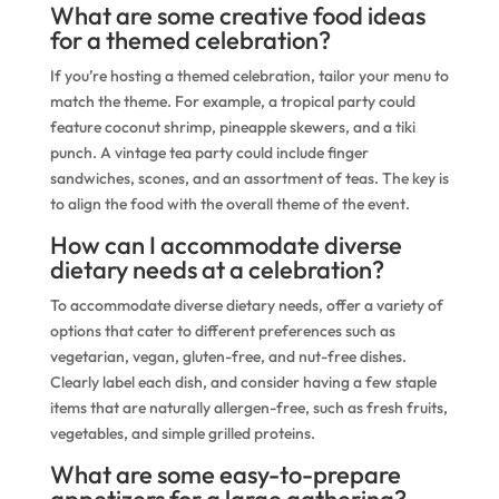
What are some creative food ideas
for a themed celebration?
If you’re hosting a themed celebration, tailor your menu to
match the theme. For example, a tropical party could
feature coconut shrimp, pineapple skewers, and a tiki
punch. A vintage tea party could include finger
sandwiches, scones, and an assortment of teas. The key is
to align the food with the overall theme of the event.
How can I accommodate diverse
dietary needs at a celebration?
To accommodate diverse dietary needs, offer a variety of
options that cater to different preferences such as
vegetarian, vegan, gluten-free, and nut-free dishes.
Clearly label each dish, and consider having a few staple
items that are naturally allergen-free, such as fresh fruits,
vegetables, and simple grilled proteins.
What are some easy-to-prepare