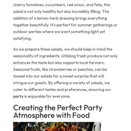
cherry tomatoes, cucumbers, red onion, and feta, this
salad is not only healthy but also incredibly filling. The
addition of a lemon-herb dressing brings everything
together beautifully. It’s perfect for summer gatherings or
outdoor parties where we want something light yet
satisfying.
As we prepare these salads, we should keep in mind the
seasonality of ingredients. Utilizing fresh produce not only
enhances the taste but also supports local farmers.
Seasonal fruits, like strawberries or peaches, can be
tossed into our salads for a sweet surprise that will
intrigue our guests. By offering a variety of salads, we
cater to different tastes and preferences, ensuring our
party
is enjoyable for everyone.
Creating the Perfect Party
Atmosphere with Food