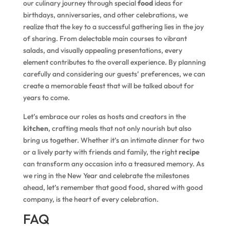
our culinary journey through special
food
ideas for
birthdays, anniversaries, and other celebrations, we
realize that the key to a successful gathering lies in the joy
of sharing. From delectable main courses to vibrant
salads, and visually appealing presentations, every
element contributes to the overall experience. By planning
carefully and considering our guests’ preferences, we can
create a memorable feast that will be talked about for
years to come.
Let’s embrace our roles as hosts and creators in the
kitchen
, crafting meals that not only nourish but also
bring us together. Whether it’s an intimate dinner for two
or a lively party with friends and family, the right
recipe
can transform any occasion into a treasured memory. As
we ring in the New Year and celebrate the milestones
ahead, let’s remember that good food, shared with good
company, is the heart of every celebration.
FAQ