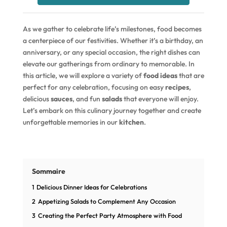
As we gather to celebrate life’s milestones, food becomes
a centerpiece of our festivities. Whether it’s a birthday, an
anniversary, or any special occasion, the right dishes can
elevate our gatherings from ordinary to memorable. In
this article, we will explore a variety of
food ideas
that are
perfect for any celebration, focusing on easy
recipes
,
delicious
sauces
, and fun
salads
that everyone will enjoy.
Let’s embark on this culinary journey together and create
unforgettable memories in our
kitchen
.
Sommaire
1
Delicious Dinner Ideas for Celebrations
2
Appetizing Salads to Complement Any Occasion
3
Creating the Perfect Party Atmosphere with Food