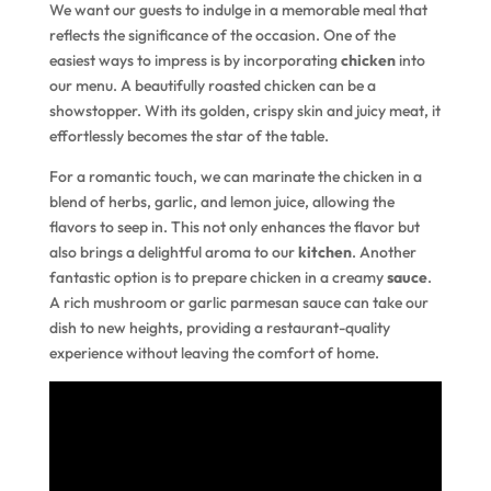
We want our guests to indulge in a memorable meal that
reflects the significance of the occasion. One of the
easiest ways to impress is by incorporating
chicken
into
our menu. A beautifully roasted chicken can be a
showstopper. With its golden, crispy skin and juicy meat, it
effortlessly becomes the star of the table.
For a romantic touch, we can marinate the chicken in a
blend of herbs, garlic, and lemon juice, allowing the
flavors to seep in. This not only enhances the flavor but
also brings a delightful aroma to our
kitchen
. Another
fantastic option is to prepare chicken in a creamy
sauce
.
A rich mushroom or garlic parmesan sauce can take our
dish to new heights, providing a restaurant-quality
experience without leaving the comfort of home.