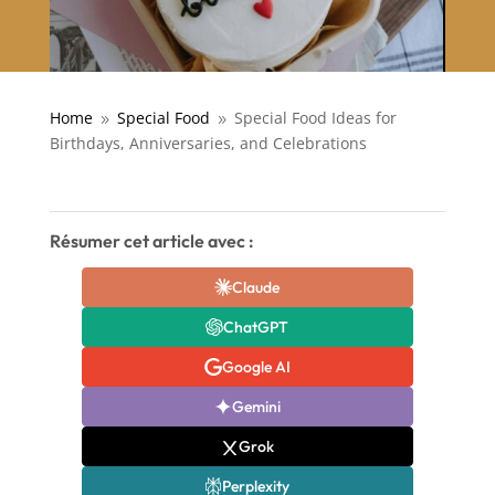
Home
Special Food
Special Food Ideas for
9
9
Birthdays, Anniversaries, and Celebrations
Résumer cet article avec :
Claude
ChatGPT
Google AI
Gemini
Grok
Perplexity