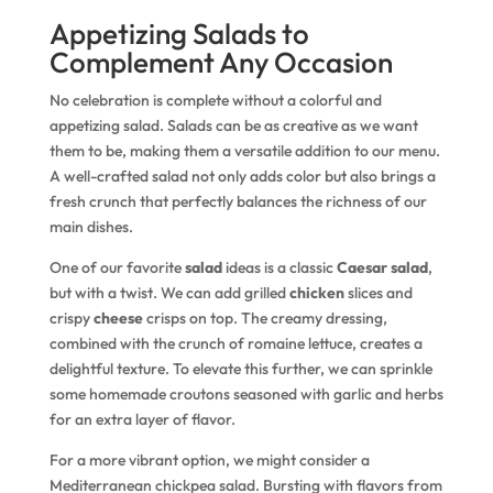
Appetizing Salads to
Complement Any Occasion
No celebration is complete without a colorful and
appetizing salad. Salads can be as creative as we want
them to be, making them a versatile addition to our menu.
A well-crafted salad not only adds color but also brings a
fresh crunch that perfectly balances the richness of our
main dishes.
One of our favorite
salad
ideas is a classic
Caesar salad
,
but with a twist. We can add grilled
chicken
slices and
crispy
cheese
crisps on top. The creamy dressing,
combined with the crunch of romaine lettuce, creates a
delightful texture. To elevate this further, we can sprinkle
some homemade croutons seasoned with garlic and herbs
for an extra layer of flavor.
For a more vibrant option, we might consider a
Mediterranean chickpea salad. Bursting with flavors from