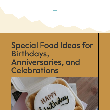
Special Food Ideas for
Birthdays,
Anniversaries, and
Celebrations