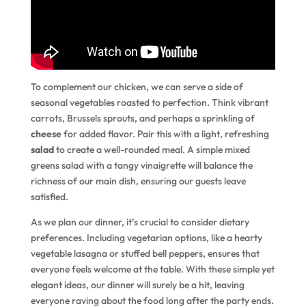
To complement our chicken, we can serve a side of
seasonal vegetables roasted to perfection. Think vibrant
carrots, Brussels sprouts, and perhaps a sprinkling of
cheese
for added flavor. Pair this with a light, refreshing
salad
to create a well-rounded meal. A simple mixed
greens salad with a tangy vinaigrette will balance the
richness of our main dish, ensuring our guests leave
satisfied.
As we plan our dinner, it’s crucial to consider dietary
preferences. Including vegetarian options, like a hearty
vegetable lasagna or stuffed bell peppers, ensures that
everyone feels welcome at the table. With these simple yet
elegant ideas, our dinner will surely be a hit, leaving
everyone raving about the food long after the party ends.