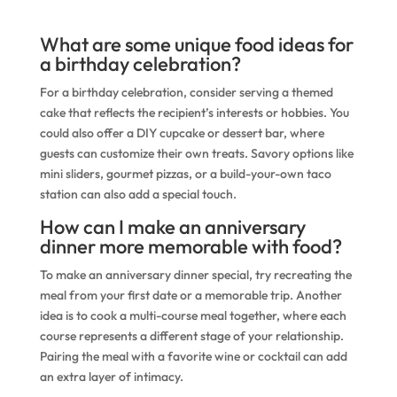
What are some unique food ideas for
a birthday celebration?
For a birthday celebration, consider serving a themed
cake that reflects the recipient’s interests or hobbies. You
could also offer a DIY cupcake or dessert bar, where
guests can customize their own treats. Savory options like
mini sliders, gourmet pizzas, or a build-your-own taco
station can also add a special touch.
How can I make an anniversary
dinner more memorable with food?
To make an anniversary dinner special, try recreating the
meal from your first date or a memorable trip. Another
idea is to cook a multi-course meal together, where each
course represents a different stage of your relationship.
Pairing the meal with a favorite wine or cocktail can add
an extra layer of intimacy.