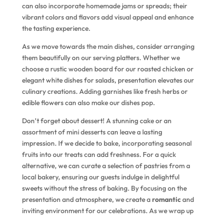
can also incorporate homemade jams or spreads; their
vibrant colors and flavors add visual appeal and enhance
the tasting experience.
As we move towards the main dishes, consider arranging
them beautifully on our serving platters. Whether we
choose a rustic wooden board for our roasted chicken or
elegant white dishes for salads, presentation elevates our
culinary creations. Adding garnishes like fresh herbs or
edible flowers can also make our dishes pop.
Don’t forget about dessert! A stunning cake or an
assortment of mini desserts can leave a lasting
impression. If we decide to bake, incorporating seasonal
fruits into our treats can add freshness. For a quick
alternative, we can curate a selection of pastries from a
local bakery, ensuring our guests indulge in delightful
sweets without the stress of baking. By focusing on the
presentation and atmosphere, we create a
romantic
and
inviting environment for our celebrations. As we wrap up